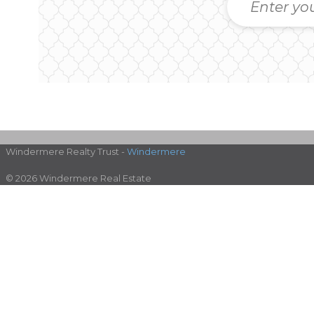
Windermere Realty Trust -
Windermere
© 2026 Windermere Real Estate