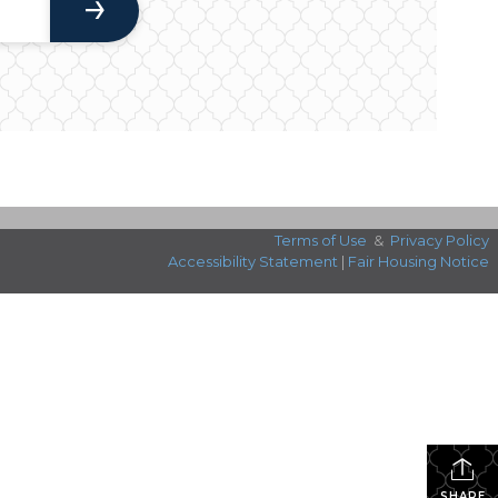
Terms of Use
&
Privacy Policy
Accessibility Statement
|
Fair Housing Notice
SHARE