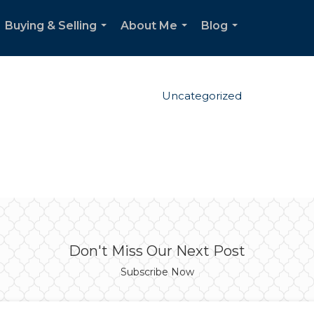
Buying & Selling
About Me
Blog
...
...
...
Uncategorized
Don't Miss Our Next Post
Subscribe Now