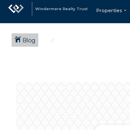
Windermere Realty Trust
Properties
...
Blog