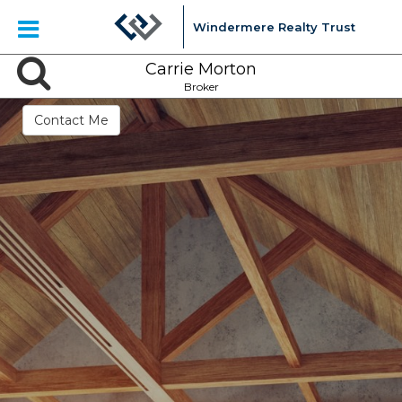
Windermere Realty Trust
Carrie Morton
Broker
Contact Me