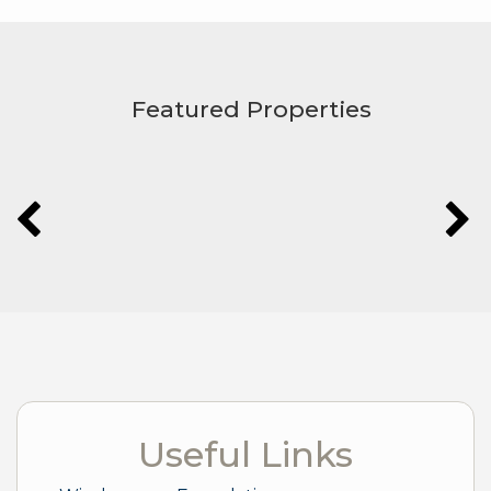
Featured Properties
Useful Links