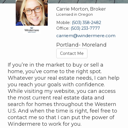
Carrie Morton, Broker
Licensed in Oregon
Mobile:
(503) 358-2482
Office:
(503) 233-7777
carriem@windermere.com
Portland- Moreland
Contact Me
If you’re in the market to buy or sell a
home, you’ve come to the right spot.
Whatever your real estate needs, I can help
you reach your goals with confidence.
While visiting my website, you can access
the most current real estate data and
search for homes throughout the Western
U.S. And when the time is right, feel free to
contact me so that I can put the power of
Windermere to work for you.