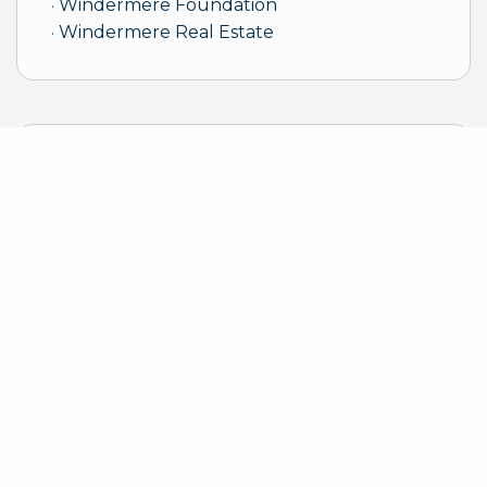
Windermere Foundation
Windermere Real Estate
Sample Mortgage Rates
For 8/07/2026
6.375%
30 Year Fixed
5.75%
15 Year Fixed
6.75%
7/6 ARM