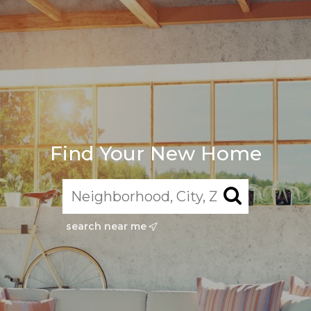
Find Your New Home
search near me